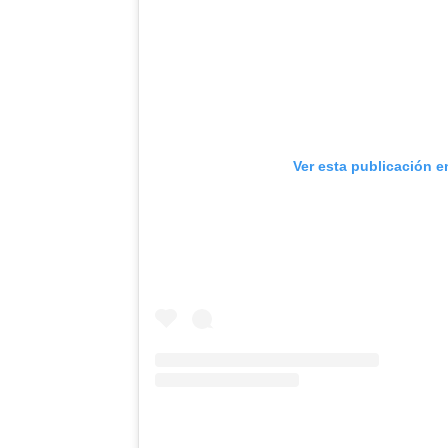
Ver esta publicación e