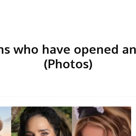
s who have opened an
(Photos)