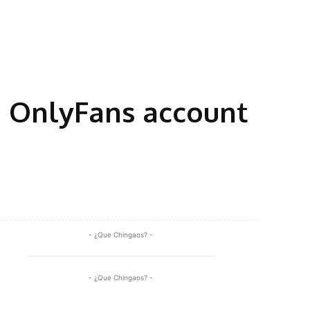
 OnlyFans account
Share
- ¿Que Chingaos? -
- ¿Que Chingaos? -