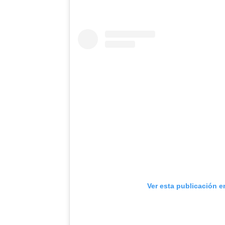
Ver esta publicación e