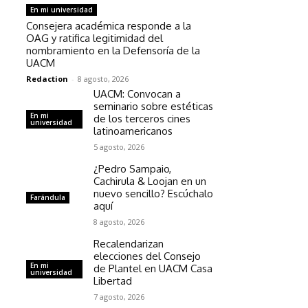
En mi universidad
Consejera académica responde a la
OAG y ratifica legitimidad del
nombramiento en la Defensoría de la
UACM
Redaction
-
8 agosto, 2026
UACM: Convocan a
seminario sobre estéticas
En mi
de los terceros cines
universidad
latinoamericanos
5 agosto, 2026
¿Pedro Sampaio,
Cachirula & Loojan en un
nuevo sencillo? Escúchalo
Farándula
aquí
8 agosto, 2026
Recalendarizan
elecciones del Consejo
En mi
de Plantel en UACM Casa
universidad
Libertad
7 agosto, 2026