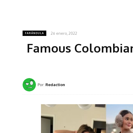
26 enero, 2022
FARÁNDULA
Famous Colombian
Por:
Redaction