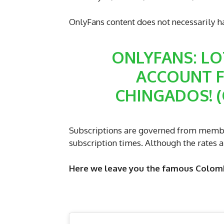
OnlyFans content does not necessarily h
ONLYFANS: LO
ACCOUNT FR
CHINGADOS! 
Subscriptions are governed from membe
subscription times. Although the rates a
Here we leave you the famous Colomb