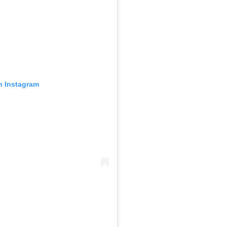
n Instagram