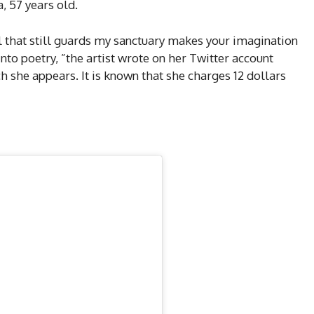
, 57 years old.
l that still guards my sanctuary makes your imagination
nto poetry, ”the artist wrote on her Twitter account
 she appears. It is known that she charges 12 dollars