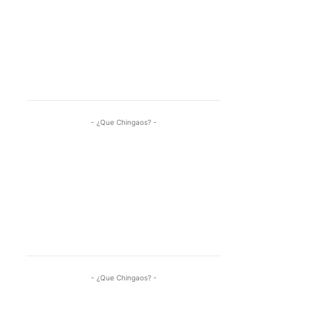
- ¿Que Chingaos? -
- ¿Que Chingaos? -