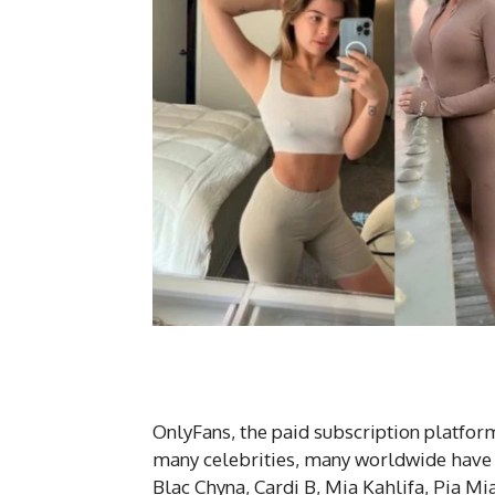
OnlyFans, the paid subscription platform
many celebrities, many worldwide have al
Blac Chyna, Cardi B, Mia Kahlifa, Pia Mi