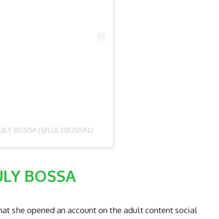
ULY BOSSA (@LULYBOSSA1)
ULY BOSSA
hat she opened an account on the adult content social