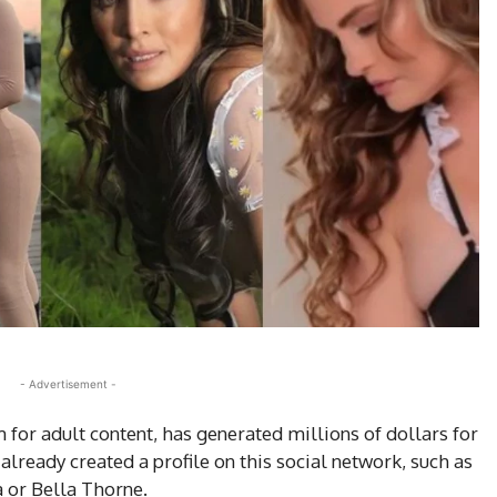
- Advertisement -
 for adult content, has generated millions of dollars for
ready created a profile on this social network, such as
a or Bella Thorne.