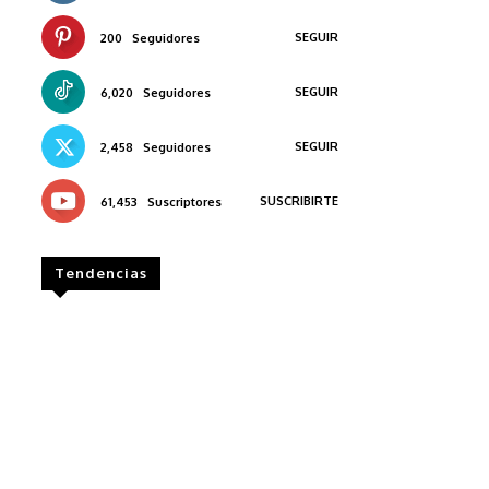
SEGUIR
200
Seguidores
SEGUIR
6,020
Seguidores
SEGUIR
2,458
Seguidores
SUSCRIBIRTE
61,453
Suscriptores
Tendencias