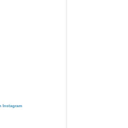
n Instagram