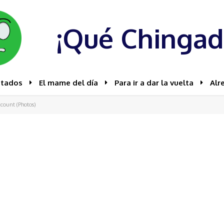
¡Qué Chingad
stados
El mame del día
Para ir a dar la vuelta
Alr
count (Photos)