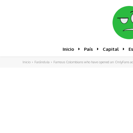
Inicio
País
Capital
E
Inicio
Farándula
Famous Colombians who have opened an OnlyFans ac