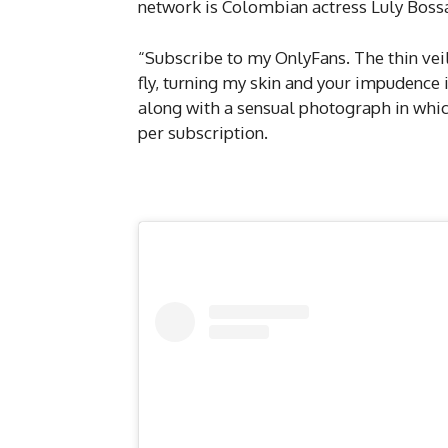
network is Colombian actress Luly Bossa
“Subscribe to my OnlyFans. The thin vei
fly, turning my skin and your impudence i
along with a sensual photograph in which
per subscription.