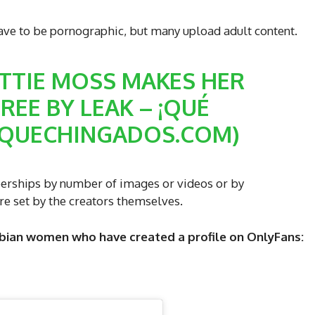
ave to be pornographic, but many upload adult content.
TTIE MOSS MAKES HER
EE BY LEAK – ¡QUÉ
(QUECHINGADOS.COM)
rships by number of images or videos or by
re set by the creators themselves.
ian women who have created a profile on OnlyFans: