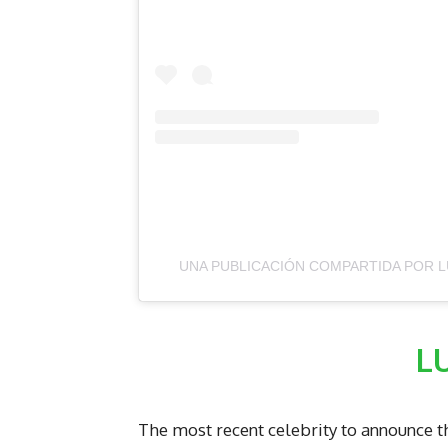
UNA PUBLICACIÓN COMPARTIDA POR L
L
The most recent celebrity to announce t