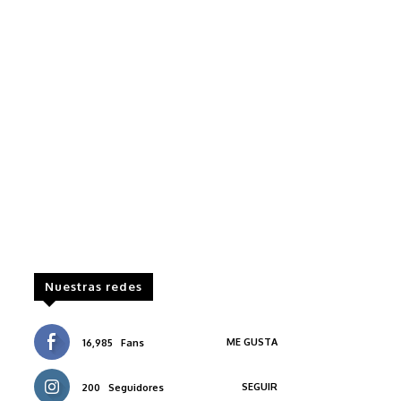
Nuestras redes
ME GUSTA
16,985
Fans
SEGUIR
200
Seguidores