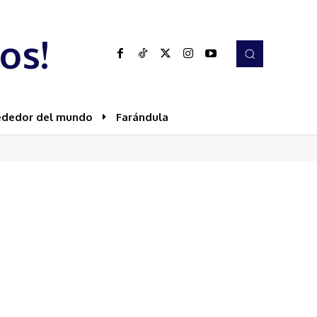
os!
ededor del mundo
Farándula